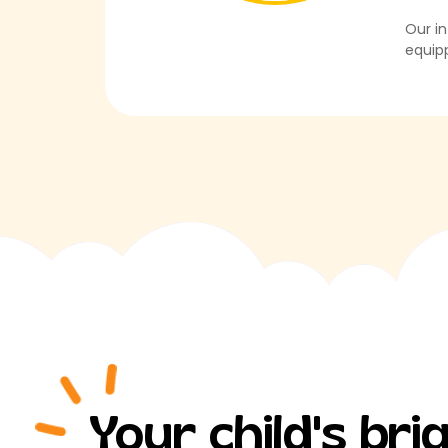
Our in
equipp
Your child's br