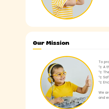
Our Mission
To pro
”¢ A 
”¢ The
”¢ Saf
”¢ Enc
We ar
and es