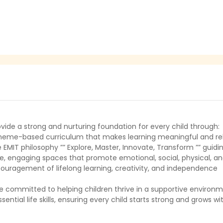
vide a strong and nurturing foundation for every child through:
theme-based curriculum that makes learning meaningful and re
 EMIT philosophy ”” Explore, Master, Innovate, Transform ”” guidi
e, engaging spaces that promote emotional, social, physical, an
ouragement of lifelong learning, creativity, and independence
e committed to helping children thrive in a supportive environ
sential life skills, ensuring every child starts strong and grows w