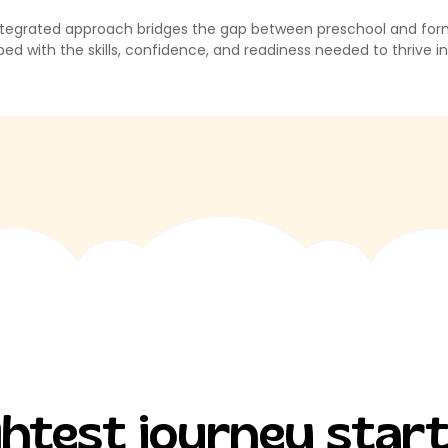
tegrated approach bridges the gap between preschool and formal 
ed with the skills, confidence, and readiness needed to thrive i
ightest journey star