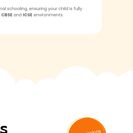
schooling, ensuring your child is fully
n
CBSE
and
ICSE
environments.
ts