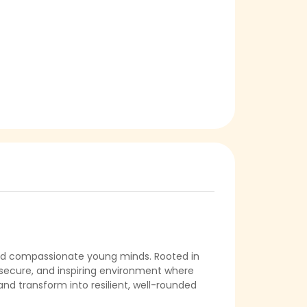
, and compassionate young minds. Rooted in
ful, secure, and inspiring environment where
 and transform into resilient, well-rounded