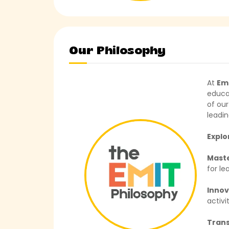
Our Philosophy
At
Em
educa
of our
leadi
Explo
Mast
for le
Inno
activit
Tran