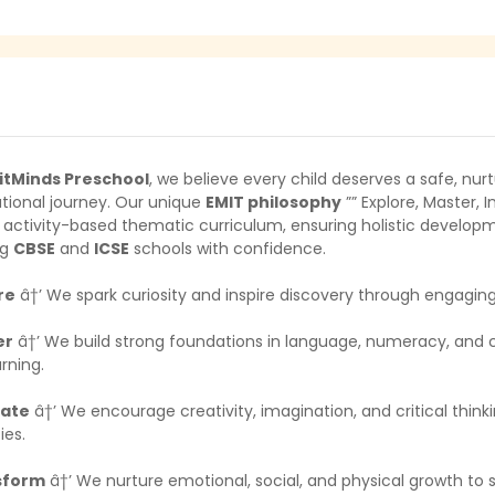
itMinds Preschool
, we believe every child deserves a safe, nurtu
tional journey. Our unique
EMIT philosophy
”” Explore, Master,
 activity-based thematic curriculum, ensuring holistic developm
ng
CBSE
and
ICSE
schools with confidence.
re
â†’ We spark curiosity and inspire discovery through engagin
er
â†’ We build strong foundations in language, numeracy, and cogn
arning.
vate
â†’ We encourage creativity, imagination, and critical thi
ies.
sform
â†’ We nurture emotional, social, and physical growth to 