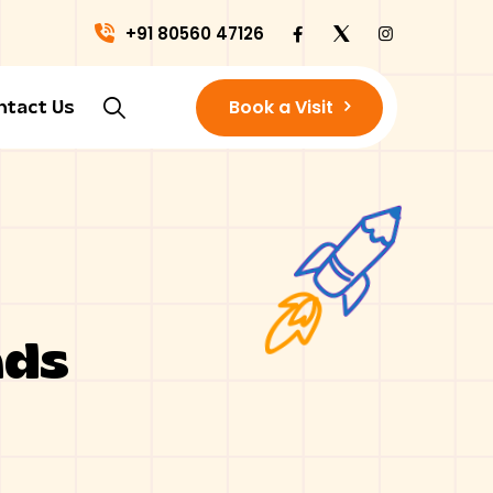
+91 80560 47126
Book a Visit
ntact Us
nds