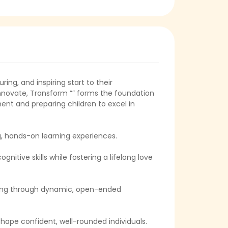
ring, and inspiring start to their
 Innovate, Transform ”” forms the foundation
ent and preparing children to excel in
g, hands-on learning experiences.
itive skills while fostering a lifelong love
nking through dynamic, open-ended
shape confident, well-rounded individuals.