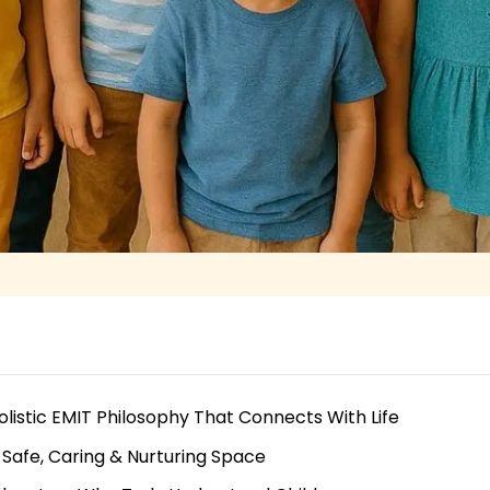
olistic EMIT Philosophy That Connects With Life
 Safe, Caring & Nurturing Space