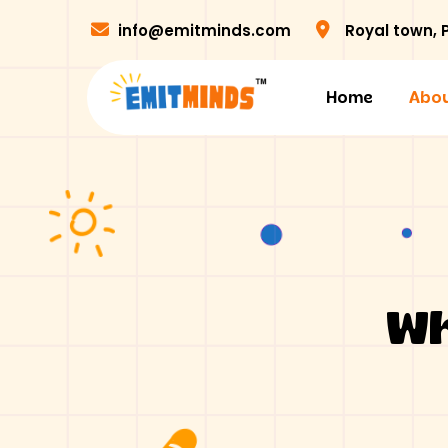
info@emitminds.com
Royal town,
Home
Abou
Wh