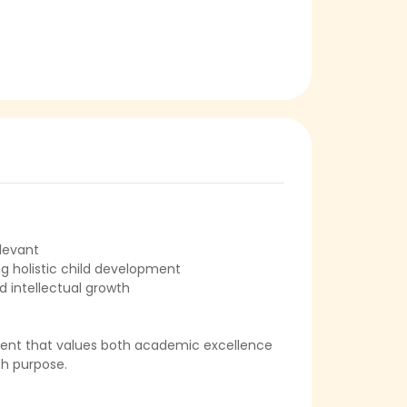
levant
ng holistic child development
d intellectual growth
ment that values both academic excellence
ith purpose.