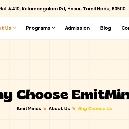
 Plot #410, Kelamangalam Rd
,
Hosur
,
Tamil Nadu
,
635110
t Us
Programs
Admission
Blog
Co
y Choose EmitMi
EmitMinds
About Us
Why Choose Us