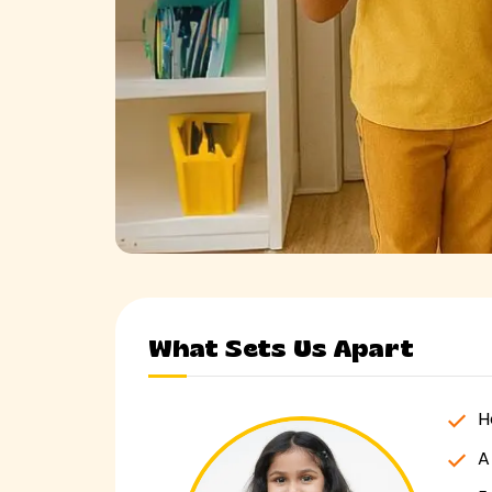
What Sets Us Apart
H
A