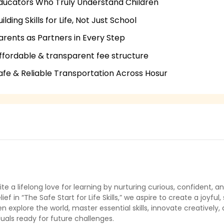
ducators Who Truly Understand Children
uilding Skills for Life, Not Just School
arents as Partners in Every Step
ffordable & transparent fee structure
afe & Reliable Transportation Across Hosur
ite a lifelong love for learning by nurturing curious, confident
lief in “The Safe Start for Life Skills,” we aspire to create a joy
en explore the world, master essential skills, innovate creatively,
duals ready for future challenges.