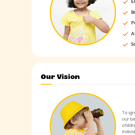
E
B
P
A
S
Our Vision
To ign
our be
childr
indivi