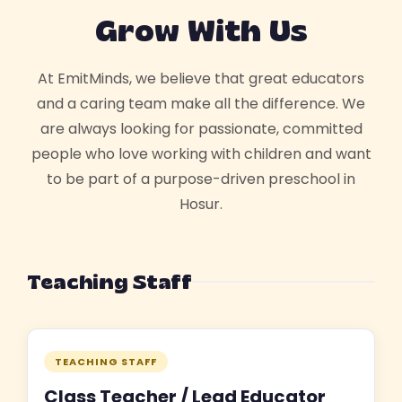
Grow With Us
At EmitMinds, we believe that great educators
and a caring team make all the difference. We
are always looking for passionate, committed
people who love working with children and want
to be part of a purpose-driven preschool in
Hosur.
Teaching Staff
TEACHING STAFF
Class Teacher / Lead Educator