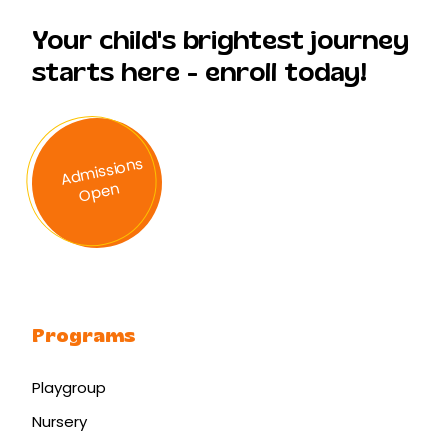
Your child's brightest journey
starts here - enroll today!
A
d
missi
ons
O
p
en
Programs
Playgroup
Nursery