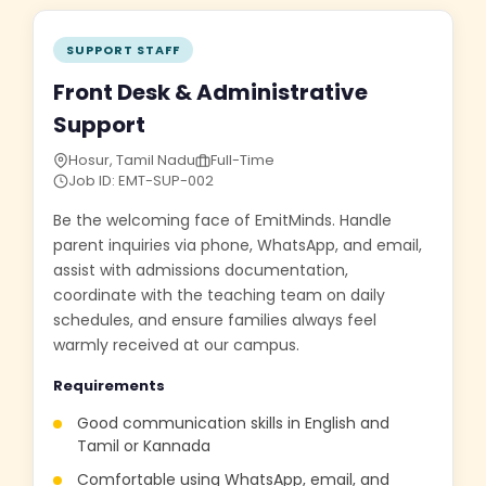
SUPPORT STAFF
Front Desk & Administrative
Support
Hosur, Tamil Nadu
Full-Time
Job ID: EMT-SUP-002
Be the welcoming face of EmitMinds. Handle
parent inquiries via phone, WhatsApp, and email,
assist with admissions documentation,
coordinate with the teaching team on daily
schedules, and ensure families always feel
warmly received at our campus.
Requirements
Good communication skills in English and
Tamil or Kannada
Comfortable using WhatsApp, email, and