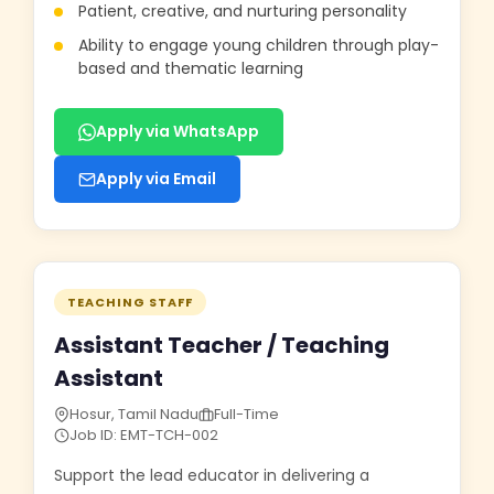
Patient, creative, and nurturing personality
Ability to engage young children through play-
based and thematic learning
Apply via WhatsApp
Apply via Email
TEACHING STAFF
Assistant Teacher / Teaching
Assistant
Hosur, Tamil Nadu
Full-Time
Job ID: EMT-TCH-002
Support the lead educator in delivering a