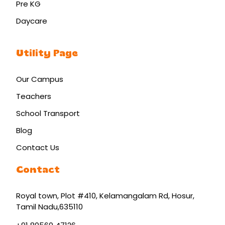
Pre KG
Daycare
Utility Page
Our Campus
Teachers
School Transport
Blog
Contact Us
Contact
Royal town, Plot #410, Kelamangalam Rd
,
Hosur
,
Tamil Nadu
,
635110