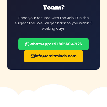
Team?
Send your resume with the Job ID in the
subject line. We will get back to you within 3
working days.
WhatsApp: +91 80560 47126
info@emitminds.com