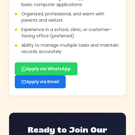
basic computer applications
Organized, professional, and warm with
parents and visitors
Experience in a school, clinic, or customer-
facing office (preferred)
Ability to manage multiple tasks and maintain
records accurately
Apply via WhatsApp
Apply via Email
Ready to Join Our