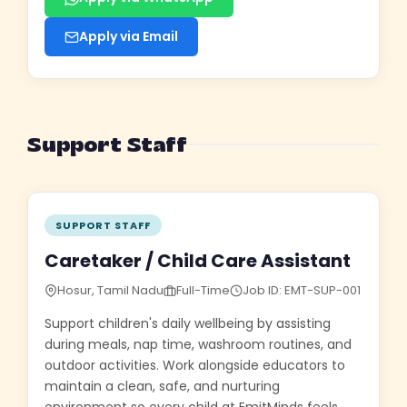
Apply via Email
Support Staff
SUPPORT STAFF
Caretaker / Child Care Assistant
Hosur, Tamil Nadu
Full-Time
Job ID: EMT-SUP-001
Support children's daily wellbeing by assisting
during meals, nap time, washroom routines, and
outdoor activities. Work alongside educators to
maintain a clean, safe, and nurturing