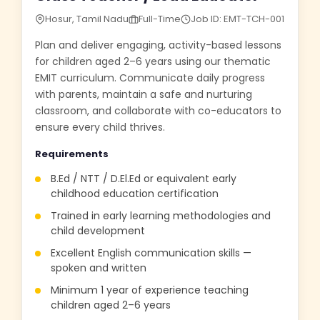
Hosur, Tamil Nadu
Full-Time
Job ID: EMT-TCH-001
Plan and deliver engaging, activity-based lessons
for children aged 2–6 years using our thematic
EMIT curriculum. Communicate daily progress
with parents, maintain a safe and nurturing
classroom, and collaborate with co-educators to
ensure every child thrives.
Requirements
B.Ed / NTT / D.El.Ed or equivalent early
childhood education certification
Trained in early learning methodologies and
child development
Excellent English communication skills —
spoken and written
Minimum 1 year of experience teaching
children aged 2–6 years