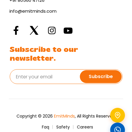
+91 80560 47126
info@emitminds.com
Subscribe to our
newsletter.
Subscribe
Copyright © 2026
EmitMinds
, All Rights Reserved.
Faq
Safety
Careers