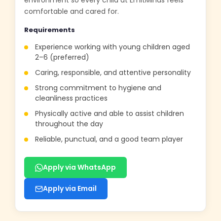
environment so every child at EmitMinds feels
comfortable and cared for.
Requirements
Experience working with young children aged
2–6 (preferred)
Caring, responsible, and attentive personality
Strong commitment to hygiene and
cleanliness practices
Physically active and able to assist children
throughout the day
Reliable, punctual, and a good team player
Apply via WhatsApp
Apply via Email