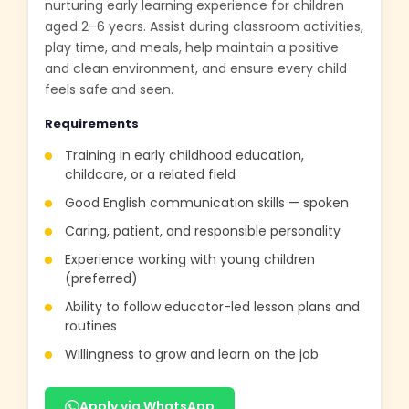
nurturing early learning experience for children
aged 2–6 years. Assist during classroom activities,
play time, and meals, help maintain a positive
and clean environment, and ensure every child
feels safe and seen.
Requirements
Training in early childhood education,
childcare, or a related field
Good English communication skills — spoken
Caring, patient, and responsible personality
Experience working with young children
(preferred)
Ability to follow educator-led lesson plans and
routines
Willingness to grow and learn on the job
Apply via WhatsApp