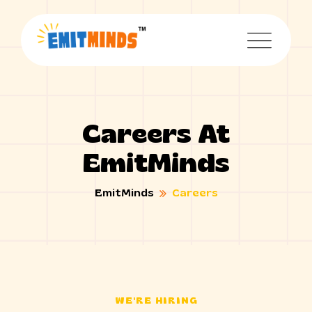
Careers At
EmitMinds
EmitMinds
Careers
WE'RE HIRING